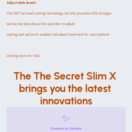
Adjustable levels
The 360° surround cooling technology not only provides 20% stronger
suction, but also allows the operator to adjust
cooling and suction to enable individual treatment for each patient
.
Cooling down to -10ºC
The The Secret Slim X 
brings you the latest 
innovations
✨
Connect to Content