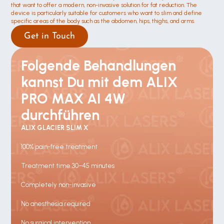
that want to offer a modern, non-invasive solution for fat reduction. The 
device is particularly suitable for customers who want to slim and define 
specific areas of the body such as the abdomen, hips, thighs, and arms.
Get in Touch
Folgende Behandlungen 
kannst Du mit dem ALIX 
PRO MAX AI 4W 
durchführen
ALIX GLACIER SLIM X
100% pain-free treatment
Treatment time 30–45 minutes
Completely non-invasive
No anesthesia required
No surgical intervention