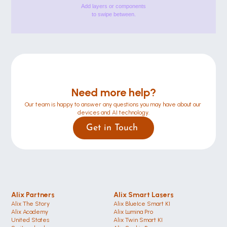
Add layers or components
to swipe between.
Need more help?
Our team is happy to answer any questions you may have about our 
devices and AI technology.
Get in Touch 
Alix Partners
Alix Smart Lasers
Alix The Story
Alix BlueIce Smart KI
Alix Academy
Alix Lumina Pro
United States 
Alix Twin Smart KI