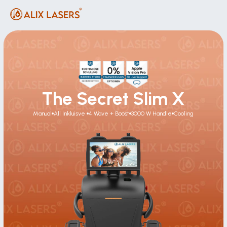
The Secret Slim X
Manual
All Inkluisve 
4 Wave + Boost
3000 W Handle
Cooling