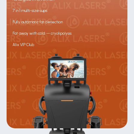
7 in 1 multi-size cups
Fully automatic fat detection
Fat away with cold — cryolipolysis
Alix VIP Club