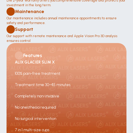
Die 2-year warranty offers you comprehensive coverage and protects your 
investment in the long term.
Maintenance 
Our maintenance includes annual maintenance appointments to ensure 
safety and performance.
Support
Our support with remote maintenance and Apple Vision Pro 3D analysis 
ensures control 
Features
ALIX GLACIER SLIM X
100% pain-free treatment
Treatment time 30–45 minutes
Completely non-invasive
No anesthesia required
No surgical intervention
7 in 1 multi-size cups