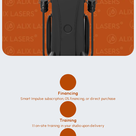
Financing
Smart Impulse subscription, 0% financing, or direct purchase
Training
1:1 on-site training in your studio upon delivery