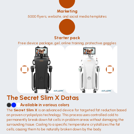
Marketing
5000 flyers, website, and social media templates
Starter pack
Free device package, gel, online training, protective goggles
The Secret Slim X Datas
Available in various colors
The 
Secret Slim X 
is an advanced device for targeted fat reduction based 
on proven cryolipolysis technology. This process uses controlled cold to 
permanently break down fat cells in problem areas without damaging the 
surrounding tissue. Cooling to a specific temperature crystallizes the fat 
cells, causing them to be naturally broken down by the body.