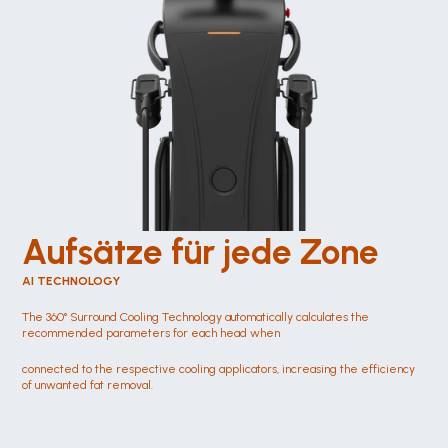
Aufsätze für jede Zone 
AI TECHNOLOGY
The 360° Surround Cooling Technology automatically calculates the 
recommended parameters for each head when
connected to the respective cooling applicators, increasing the efficiency 
of unwanted fat removal.