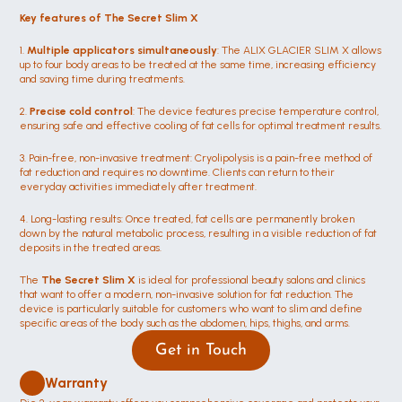
Key features of The Secret Slim X
1. 
Multiple applicators simultaneously
: The ALIX GLACIER SLIM X allows 
up to four body areas to be treated at the same time, increasing efficiency 
and saving time during treatments.
2. 
Precise cold control
: The device features precise temperature control, 
ensuring safe and effective cooling of fat cells for optimal treatment results.
3. Pain-free, non-invasive treatment: Cryolipolysis is a pain-free method of 
fat reduction and requires no downtime. Clients can return to their 
everyday activities immediately after treatment.
4. Long-lasting results: Once treated, fat cells are permanently broken 
down by the natural metabolic process, resulting in a visible reduction of fat 
deposits in the treated areas.
The 
The Secret Slim X 
is ideal for professional beauty salons and clinics 
that want to offer a modern, non-invasive solution for fat reduction. The 
device is particularly suitable for customers who want to slim and define 
specific areas of the body such as the abdomen, hips, thighs, and arms.
Get in Touch
Warranty