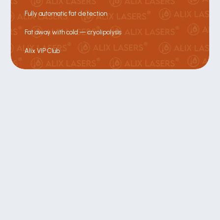
Fully automatic fat detection
Fat away with cold — cryolipolysis
Alix VIP Club