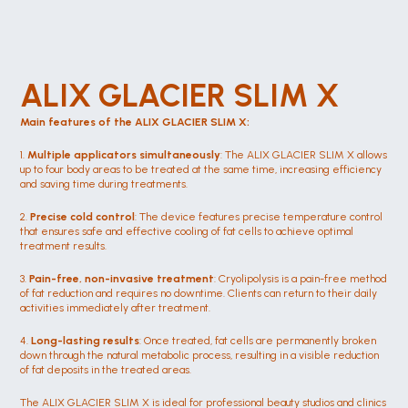
ALIX GLACIER SLIM X
Main features of the ALIX GLACIER SLIM X:
1. 
Multiple applicators simultaneously
: The ALIX GLACIER SLIM X allows 
up to four body areas to be treated at the same time, increasing efficiency 
and saving time during treatments.
2. 
Precise cold control
: The device features precise temperature control 
that ensures safe and effective cooling of fat cells to achieve optimal 
treatment results.
3. 
Pain-free, non-invasive treatment
: Cryolipolysis is a pain-free method 
of fat reduction and requires no downtime. Clients can return to their daily 
activities immediately after treatment.
4. 
Long-lasting results
: Once treated, fat cells are permanently broken 
down through the natural metabolic process, resulting in a visible reduction 
of fat deposits in the treated areas.
The ALIX GLACIER SLIM X is ideal for professional beauty studios and clinics 