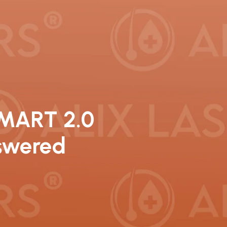
SMART 2.0
nswered