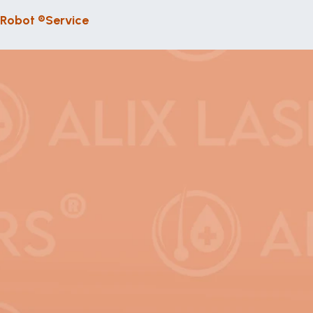
 Robot ®
Service