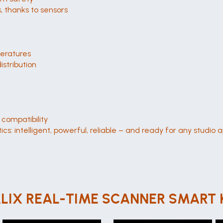
 thanks to sensors
peratures
istribution
compatibility
cs: intelligent, powerful, reliable – and ready for any studio a
LIX REAL-TIME SCANNER SMART 