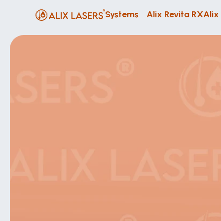
Systems
Alix Revita RX
Alix