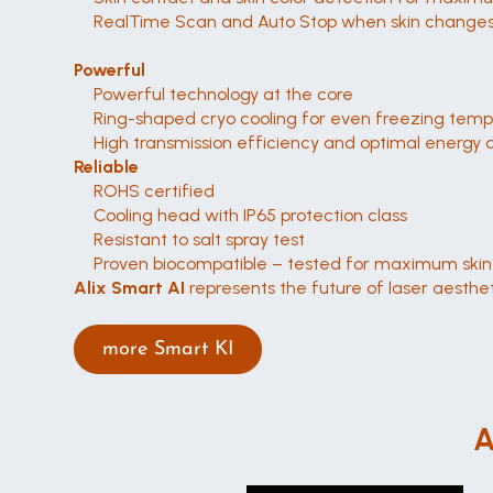
RealTime Scan and Auto Stop when skin changes,
Powerful
Powerful technology at the core
Ring-shaped cryo cooling for even freezing tem
High transmission efficiency and optimal energy d
Reliable
ROHS certified
Cooling head with IP65 protection class
Resistant to salt spray test
Proven biocompatible – tested for maximum skin 
Alix Smart AI
 represents the future of laser aestheti
more Smart KI
A