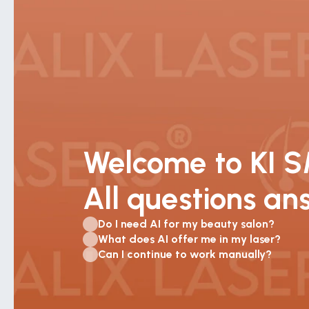
Welcome to KI 
All questions a
Do I need AI for my beauty salon?
What does AI offer me in my laser?
Can I continue to work manually?