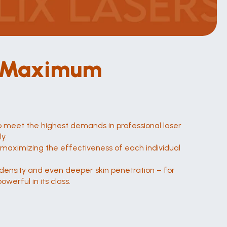
. Maximum 
o meet the highest demands in professional laser 
y.
maximizing the effectiveness of each individual 
y density and even deeper skin penetration – for 
werful in its class.