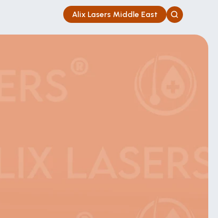
Alix Lasers Middle East