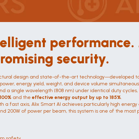
telligent performance
romising security.
tructural design and state-of-the-art technology—developed t
ower, energy yield, weight, and device volume simultaneousl
d a single wavelength (808 nm) under identical duty cycles, 
 100%
 and the 
effective energy output by up to 185%
.
th a fast axis, Alix Smart AI achieves particularly high energ
 and 200W of power per beam, this system is one of the most po
um safety