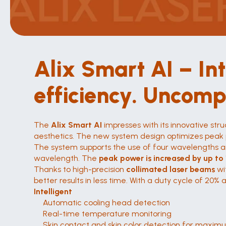
Alix Smart AI – In
efficiency. Uncomp
The 
Alix Smart AI
 impresses with its innovative s
aesthetics. The new system design optimizes peak p
The system supports the use of four wavelengths an
wavelength. The 
peak power is increased by up to
Thanks to high-precision 
collimated laser beams
 wi
better results in less time. With a duty cycle of 20%
Intelligent
Automatic cooling head detection
Real-time temperature monitoring
Skin contact and skin color detection for maxim