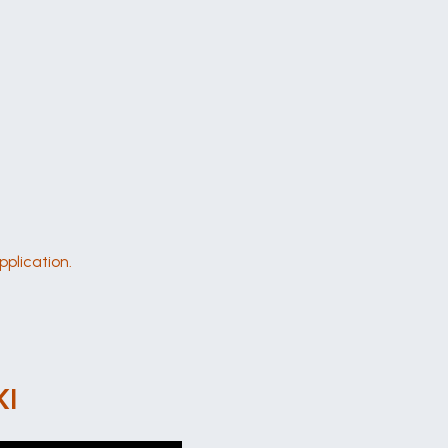
pplication.
KI