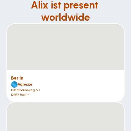
Alix ist present 
worldwide
Berlin
Adresse
Buchsbaumweg 53
12357 Berlin