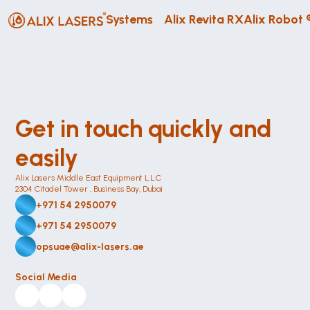
Systems
Alix Revita RX
Alix Robot 
Get in touch quickly and 
easily
Alix Lasers Middle East Equipment L.L.C
2304 Citadel Tower , Business Bay, Dubai
+971 54 2950079
+971 54 2950079
opsuae@alix-lasers.ae
Social Media