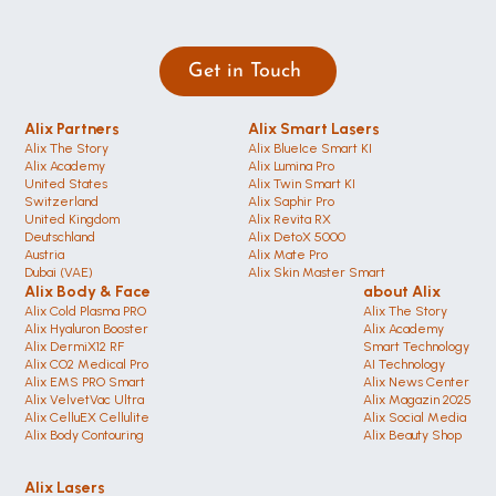
Get in Touch 
Alix Partners
Alix Smart Lasers
Alix The Story
Alix BlueIce Smart KI
Alix Academy
Alix Lumina Pro
United States 
Alix Twin Smart KI
Switzerland 
Alix Saphir Pro 
United Kingdom
Alix Revita RX
Deutschland 
Alix DetoX 5000
Austria
Alix Mate Pro
Dubai (VAE)
Alix Skin Master Smart
Alix Body & Face
about Alix
Alix Cold Plasma PRO
Alix The Story
Alix Hyaluron Booster
Alix Academy
Alix DermiX12 RF
Smart Technology
Alix CO2 Medical Pro
AI Technology
Alix EMS PRO Smart
Alix News Center
Alix VelvetVac Ultra
Alix Magazin 2025
Alix CelluEX Cellulite
Alix Social Media
Alix Body Contouring 
Alix Beauty Shop
Alix Lasers