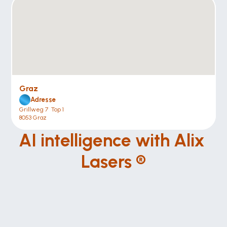
Graz
Adresse
Grillweg 7  Top 1
8053 Graz
AI intelligence with Alix 
Lasers ®