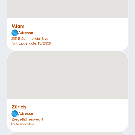
Miami
Adresse
2151 E Commercial Blvd
Fort Lauderdale, FL 33308
Zürich
Adresse
Ziegelhüttenweg 4
8604 Volketswil