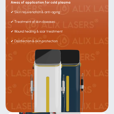
Areas of application for cold plasma
✔ Skin rejuvenation & anti-aging
✔ Treatment of skin diseases
✔ Wound healing & scar treatment
✔ Disinfection & skin protection