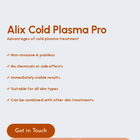
Alix Cold Plasma Pro
Advantages of cold plasma treatment
✔ 
Non-invasive & painless
✔ 
No chemicals or side effects
✔ 
Immediately visible results
✔ 
Suitable for all skin types
✔ 
Can be combined with other skin treatments
Get in Touch