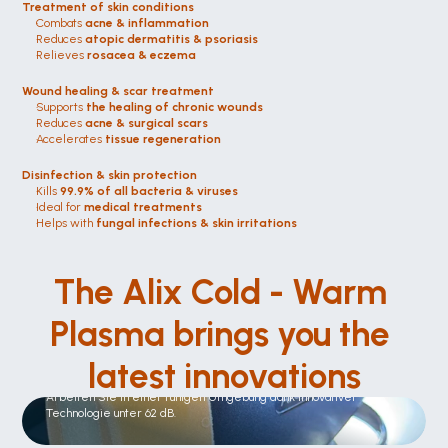
Treatment of skin conditions
Combats 
acne & inflammation
Reduces 
atopic dermatitis & psoriasis
Relieves 
rosacea & eczema
Wound healing & scar treatment
Supports 
the healing of chronic wounds
Reduces 
acne & surgical scars
Accelerates 
tissue regeneration
Disinfection & skin protection
Kills 
99.9% of all bacteria & viruses
Ideal for 
medical treatments
Helps with 
fungal infections & skin irritations
The Alix Cold - Warm 
Plasma brings you the 
latest innovations
Leise wie nie zuvor
Arbeiten Sie in einer ruhigen Umgebung dank innovativer 
Technologie unter 62 dB.