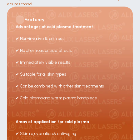
ensures control 
Features
Advantages of cold plasma treatment
✔ Non-invasive & painless
✔ No chemicals or side effects
✔ Immediately visible results
✔ Suitable for all skin types
✔ Can be combined with other skin treatments
✔ Cold plasma and warm plasma handpiece
Areas of application for cold plasma
✔ Skin rejuvenation & anti-aging