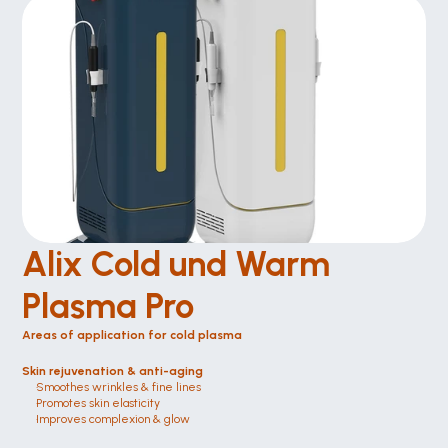
Alix Cold und Warm 
Plasma Pro
Areas of application for cold plasma
Skin rejuvenation & anti-aging
Smoothes wrinkles & fine lines
Promotes skin elasticity
Improves complexion & glow