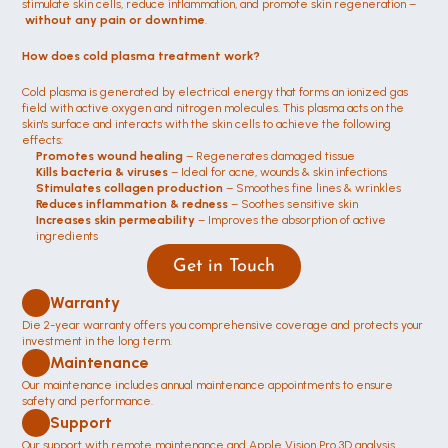
stimulate skin cells, reduce inflammation, and promote skin regeneration –
without any pain or downtime
.
How does cold plasma treatment work?
Cold plasma is generated by electrical energy that forms an ionized gas 
field with active oxygen and nitrogen molecules. This plasma acts on the 
skin's surface and interacts with the skin cells to achieve the following 
effects:
Promotes wound healing
 – Regenerates damaged tissue
Kills bacteria & viruses
 – Ideal for acne, wounds & skin infections
Stimulates collagen production
 – Smoothes fine lines & wrinkles
Reduces inflammation & redness
 – Soothes sensitive skin
Increases skin permeability
 – Improves the absorption of active 
ingredients
Get in Touch
Warranty
Die 2-year warranty offers you comprehensive coverage and protects your 
investment in the long term.
Maintenance 
Our maintenance includes annual maintenance appointments to ensure 
safety and performance.
Support
Our support with remote maintenance and Apple Vision Pro 3D analysis 