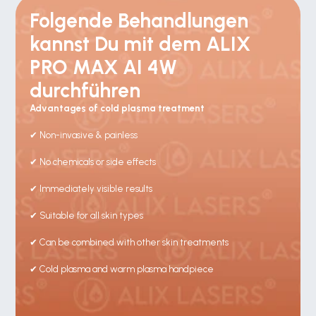
Folgende Behandlungen 
kannst Du mit dem ALIX 
PRO MAX AI 4W 
durchführen
Advantages of cold plasma treatment
✔ Non-invasive & painless
✔ No chemicals or side effects
✔ Immediately visible results
✔ Suitable for all skin types
✔ Can be combined with other skin treatments
✔ Cold plasma and warm plasma handpiece