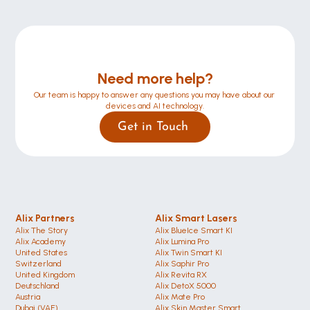
Need more help?
Our team is happy to answer any questions you may have about our 
devices and AI technology.
Get in Touch 
Alix Partners
Alix Smart Lasers
Alix The Story
Alix BlueIce Smart KI
Alix Academy
Alix Lumina Pro
United States 
Alix Twin Smart KI
Switzerland 
Alix Saphir Pro 
United Kingdom
Alix Revita RX
Deutschland 
Alix DetoX 5000
Austria
Alix Mate Pro
Dubai (VAE)
Alix Skin Master Smart