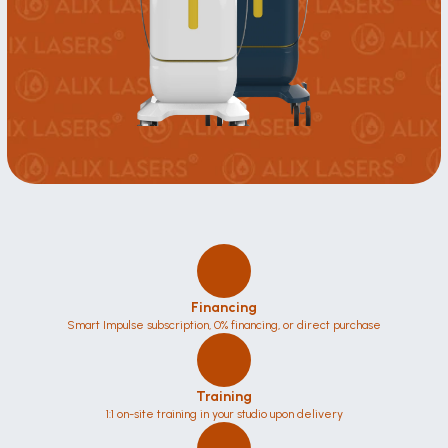
Financing
Smart Impulse subscription, 0% financing, or direct purchase
Training
1:1 on-site training in your studio upon delivery