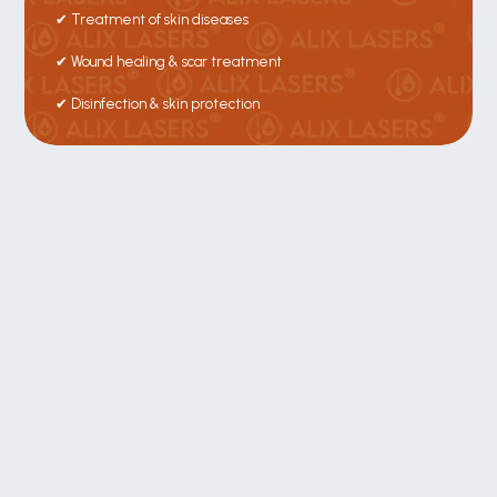
✔ Treatment of skin diseases
✔ Wound healing & scar treatment
✔ Disinfection & skin protection