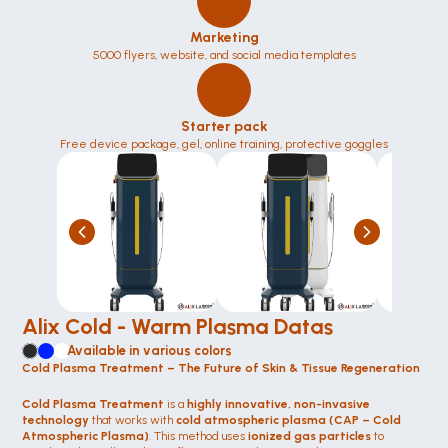
Marketing
5000 flyers, website, and social media templates
Starter pack
Free device package, gel, online training, protective goggles
Alix Cold - Warm Plasma Datas
Available in various colors
Cold Plasma Treatment – The Future of Skin & Tissue Regeneration
Cold Plasma Treatment
 is a 
highly innovative, non-invasive 
technology
 that works with 
cold atmospheric plasma (CAP – Cold 
Atmospheric Plasma)
. This method uses 
ionized gas particles
 to 