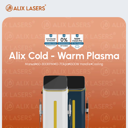
Alix Cold - Warm Plasma
Manual
60-300RPM
10-70kpa
1600W Handle
Cooling