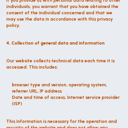
If you provide us with personal data relating to other 
individuals, you warrant that you have obtained the 
consent of the individual concerned and that we 
may use the data in accordance with this privacy 
policy.
4. Collection of general data and information
Our website collects technical data each time it is 
accessed. This includes:
browser type and version, operating system, 
referrer URL, IP address
Date and time of access, Internet service provider 
(ISP)
This information is necessary for the operation and 
security of the website and does not allow any 