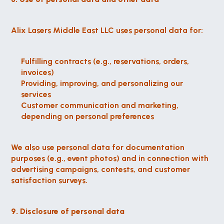
Alix Lasers Middle East LLC uses personal data for:
Fulfilling contracts (e.g., reservations, orders, 
invoices)
Providing, improving, and personalizing our 
services
Customer communication and marketing, 
depending on personal preferences
We also use personal data for documentation 
purposes (e.g., event photos) and in connection with 
advertising campaigns, contests, and customer 
satisfaction surveys.
9. Disclosure of personal data