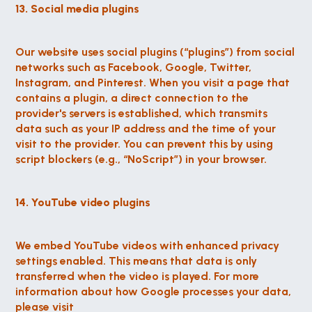
13. Social media plugins
Our website uses social plugins (“plugins”) from social 
networks such as Facebook, Google, Twitter, 
Instagram, and Pinterest. When you visit a page that 
contains a plugin, a direct connection to the 
provider's servers is established, which transmits 
data such as your IP address and the time of your 
visit to the provider. You can prevent this by using 
script blockers (e.g., “NoScript”) in your browser.
14. YouTube video plugins
We embed YouTube videos with enhanced privacy 
settings enabled. This means that data is only 
transferred when the video is played. For more 
information about how Google processes your data, 
please visit 