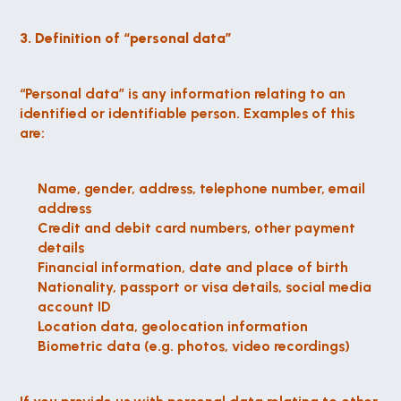
3. Definition of “personal data”
“Personal data” is any information relating to an 
identified or identifiable person. Examples of this 
are:
Name, gender, address, telephone number, email 
address
Credit and debit card numbers, other payment 
details
Financial information, date and place of birth
Nationality, passport or visa details, social media 
account ID
Location data, geolocation information
Biometric data (e.g. photos, video recordings)