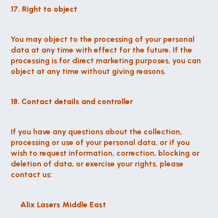
17. Right to object
You may object to the processing of your personal 
data at any time with effect for the future. If the 
processing is for direct marketing purposes, you can 
object at any time without giving reasons.
18. Contact details and controller
If you have any questions about the collection, 
processing or use of your personal data, or if you 
wish to request information, correction, blocking or 
deletion of data, or exercise your rights, please 
contact us:
Alix Lasers Middle East