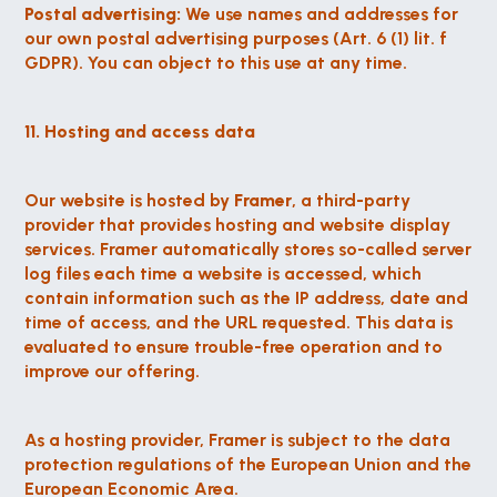
Postal advertising:
 We use names and addresses for 
our own postal advertising purposes (Art. 6 (1) lit. f 
GDPR). You can object to this use at any time.
11. Hosting and access data
Our website is hosted by 
Framer
, a third-party 
provider that provides hosting and website display 
services. Framer automatically stores so-called server 
log files each time a website is accessed, which 
contain information such as the IP address, date and 
time of access, and the URL requested. This data is 
evaluated to ensure trouble-free operation and to 
improve our offering.
As a hosting provider, Framer is subject to the data 
protection regulations of the European Union and the 
European Economic Area.