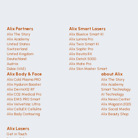
Alix Partners
Alix Smart Lasers
Alix The Story
Alix BlueIce Smart KI
Alix Academy
Alix Lumina Pro
United States 
Alix Twin Smart KI
Switzerland 
Alix Saphir Pro 
United Kingdom
Alix Revita RX
Deutschland 
Alix DetoX 5000
Austria
Alix Mate Pro
Dubai (VAE)
Alix Skin Master Smart
Alix Body & Face
about Alix
Alix Cold Plasma PRO
Alix The Story
Alix Hyaluron Booster
Alix Academy
Alix DermiX12 RF
Smart Technology
Alix CO2 Medical Pro
AI Technology
Alix EMS PRO Smart
Alix News Center
Alix VelvetVac Ultra
Alix Magazin 2025
Alix CelluEX Cellulite
Alix Social Media
Alix Body Contouring 
Alix Beauty Shop
Alix Lasers
Get in Touch