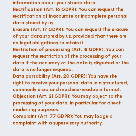
information about your stored data.
Rectification (Art. 16 GDPR):
 You can request the 
rectification of inaccurate or incomplete personal 
data stored by us.
Erasure (Art. 17 GDPR):
 You can request the erasure 
of your data stored by us, provided that there are 
no legal obligations to retain it.
Restriction of processing (Art. 18 GDPR):
 You can 
request the restriction of the processing of your 
data if the accuracy of the data is disputed or the 
data is no longer required.
Data portability (Art. 20 GDPR):
 You have the 
right to receive your personal data in a structured, 
commonly used and machine-readable format.
Objection (Art. 21 GDPR):
 You may object to the 
processing of your data, in particular for direct 
marketing purposes.
Complaint (Art. 77 GDPR):
 You may lodge a 
complaint with a supervisory authority.