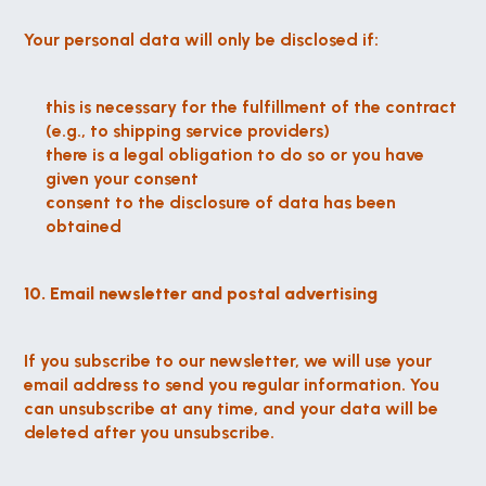
Your personal data will only be disclosed if:
this is necessary for the fulfillment of the contract 
(e.g., to shipping service providers)
there is a legal obligation to do so or you have 
given your consent
consent to the disclosure of data has been 
obtained
10. Email newsletter and postal advertising
If you subscribe to our newsletter, we will use your 
email address to send you regular information. You 
can unsubscribe at any time, and your data will be 
deleted after you unsubscribe.