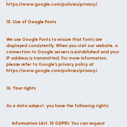
https://www.google.com/policies/privacy/.
15. Use of Google Fonts
We use Google Fonts to ensure that fonts are 
displayed consistently. When you visit our website, a 
connection to Google servers is established and your 
IP address is transmitted. For more information, 
please refer to Google's privacy policy at 
https://www.google.com/policies/privacy/.
16. Your rights
As a data subject, you have the following rights:
Information (Art. 15 GDPR):
 You can request 