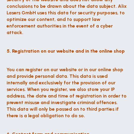
conclusions to be drawn about the data subject. Alix 
Lasers GmbH uses this data for security purposes, to 
optimize our content, and to support law 
enforcement authorities in the event of a cyber 
attack.
5. Registration on our website and in the online shop
You can register on our website or in our online shop 
and provide personal data. This data is used 
internally and exclusively for the provision of our 
services. When you register, we also store your IP 
address, the date and time of registration in order to 
prevent misuse and investigate criminal offences. 
This data will only be passed on to third parties if 
there is a legal obligation to do so.