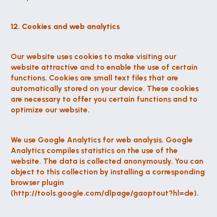
12. Cookies and web analytics
Our website uses cookies to make visiting our 
website attractive and to enable the use of certain 
functions. Cookies are small text files that are 
automatically stored on your device. These cookies 
are necessary to offer you certain functions and to 
optimize our website.
We use Google Analytics for web analysis. Google 
Analytics compiles statistics on the use of the 
website. The data is collected anonymously. You can 
object to this collection by installing a corresponding 
browser plugin 
(http://tools.google.com/dlpage/gaoptout?hl=de).