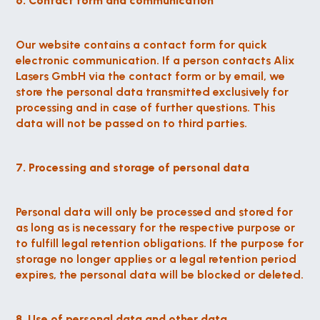
6. Contact form and communication
Our website contains a contact form for quick 
electronic communication. If a person contacts Alix 
Lasers GmbH via the contact form or by email, we 
store the personal data transmitted exclusively for 
processing and in case of further questions. This 
data will not be passed on to third parties.
7. Processing and storage of personal data
Personal data will only be processed and stored for 
as long as is necessary for the respective purpose or 
to fulfill legal retention obligations. If the purpose for 
storage no longer applies or a legal retention period 
expires, the personal data will be blocked or deleted.
8. Use of personal data and other data