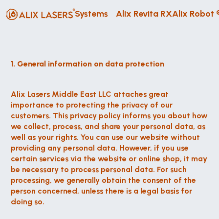
Systems
Alix Revita RX
Alix Robot 
1. General information on data protection
Alix Lasers Middle East LLC attaches great 
importance to protecting the privacy of our 
customers. This privacy policy informs you about how 
we collect, process, and share your personal data, as 
well as your rights. You can use our website without 
providing any personal data. However, if you use 
certain services via the website or online shop, it may 
be necessary to process personal data. For such 
processing, we generally obtain the consent of the 
person concerned, unless there is a legal basis for 
doing so.