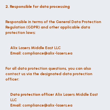
2. Responsible for data processing
Responsible in terms of the General Data Protection 
Regulation (GDPR) and other applicable data 
protection laws:
Alix Lasers Middle East LLC
Email:
 compliance@alix-lasers.ea
For all data protection questions, you can also 
contact us via the designated data protection 
officer:
Data protection officer
 Alix Lasers Middle East 
LLC
Email:
 compliance@alix-lasers.ea