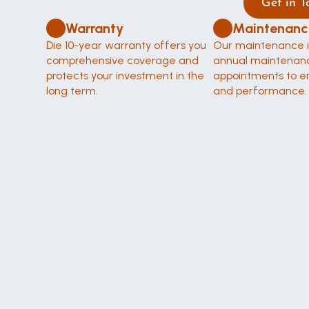
Get in T
Warranty
Maintenanc
Die 10-year warranty offers you 
Our maintenance i
comprehensive coverage and 
annual maintenanc
protects your investment in the 
appointments to en
long term.
and performance.