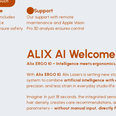
ouch
e 
Support
ncludes 
Our support with remote 
e 
maintenance and Apple Vision 
sure safety 
Pro 3D analysis ensures control 
ALIX AI Welcome 
Alix ERGO KI – Intelligence meets ergonomics
With 
Alix ERGO KI
, Alix Lasers is setting new sta
system to combine 
artificial intelligence wi
precision, and less strain in everyday studio life.
Imagine: In just 18 seconds, the integrated senso
hair density, creates care recommendations, a
parameters – 
without manual input, directly