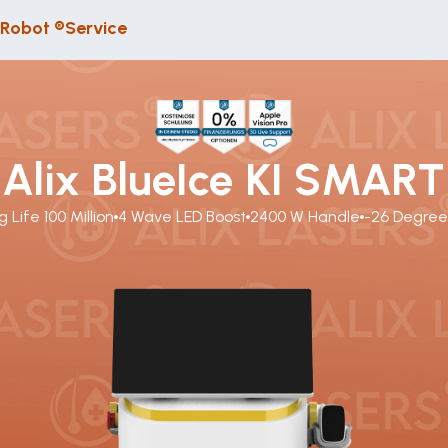
 Robot ®
Service
Alix BlueIce KI SMART
g Life 100 Million
4 Wave LED Boost
2400 W Handle
-26 Degre