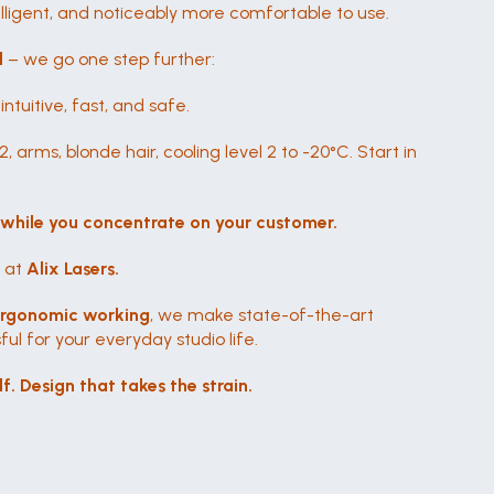
telligent, and noticeably more comfortable to use.
l
 – we go one step further:
tuitive, fast, and safe.
, arms, blonde hair, cooling level 2 to -20°C. Start in 
 
while you concentrate on your customer.
 at 
Alix Lasers.
ergonomic working
, we make state-of-the-art 
ul for your everyday studio life.
f. Design that takes the strain.