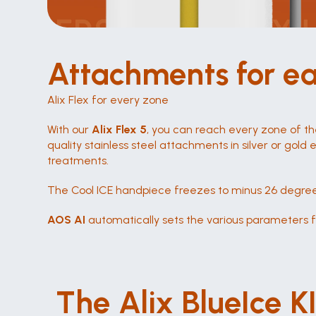
Attachments for e
Alix Flex for every zone
With our 
Alix Flex 5
, you can reach every zone of th
quality stainless steel attachments in silver or gold
treatments.
The Cool ICE handpiece freezes to minus 26 degree
AOS AI
 automatically sets the various parameters fo
ICE Cool bis -26 Grad
The Alix BlueIce K
Schmerzfreie Behandlungen durch das 