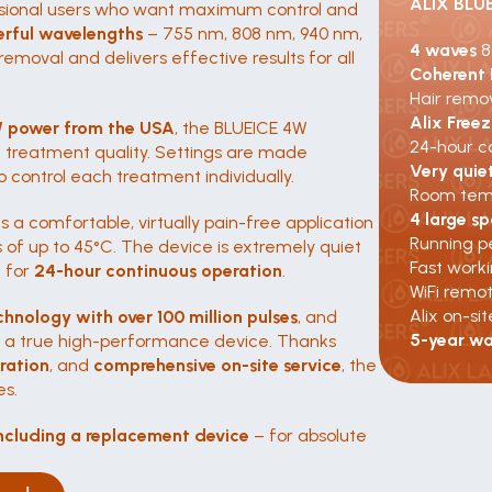
ALIX BLU
fessional users who want maximum control and 
erful wavelengths
 – 755 nm, 808 nm, 940 nm, 
4 waves 
8
emoval and delivers effective results for all 
Coherent
Hair remov
Alix Free
W power from the USA
, the BLUEICE 4W 
24-hour c
treatment quality. Settings are made 
Very quie
 control each treatment individually.
Room temp
4 large sp
s a comfortable, virtually pain-free application 
Running p
f up to 45°C. The device is extremely quiet 
Fast work
 for 
24-hour continuous operation
.
WiFi remo
Alix on-sit
chnology with over 100 million pulses
, and 
5-year wa
s a true high-performance device. Thanks 
gration
, and 
comprehensive on-site service
, the 
es.
ncluding a replacement device
 – for absolute 