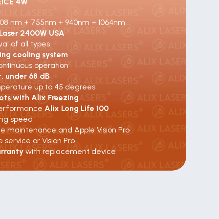
EICE 4W
08 nm + 755nm + 940nm + 1064nm
 Laser 2400W USA
al of all types
zing cooling system
ontinuous operation
t, under 68 dB
erature up to 45 degrees
ots with Alix Freezing
erformance 
Alix Long Life 100
ing speed
te maintenance and Apple Vision Pro
e service or Vision Pro
rranty 
with replacement device