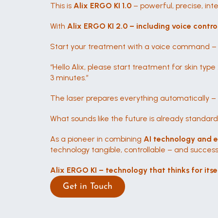
This is 
Alix ERGO KI 1.0
 – powerful, precise, in
With 
Alix ERGO KI 2.0 – including voice contro
Start your treatment with a voice command – in
“Hello Alix, please start treatment for skin type 2
3 minutes.”
The laser prepares everything automatically –
What sounds like the future is already standard
As a pioneer in combining 
AI technology and 
technology tangible, controllable – and successf
Alix ERGO KI – technology that thinks for itsel
Get in Touch