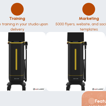
Training
Marketing
te training in your studio upon 
5000 flyers, website, and soc
delivery
templates
Feat