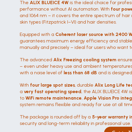
The 
ALIX BLUEICE 4W
 is the ideal choice for pro
performance without AI automation. With 
four pow
and 1064 nm – it covers the entire spectrum of hair r
skin types (Fitzpatrick I–VI) and hair densities.
Equipped with a 
Coherent laser source with 2400 
guarantees maximum energy efficiency and stable 
manually and precisely – ideal for users who want to
The advanced 
Alix Freezing cooling system
 ensure
– even under heavy use and ambient temperatures o
with a noise level of 
less than 68 dB
 and is designed
With 
four large spot sizes
, durable 
Alix Long Life te
a 
very fast operating speed
, the ALIX BLUEICE 4W i
to 
WiFi remote maintenance
, 
Apple Vision Pro inte
system remains flexible and ready for use at all tim
The package is rounded off by a 
5-year warranty i
security and long-term reliability in professional use.