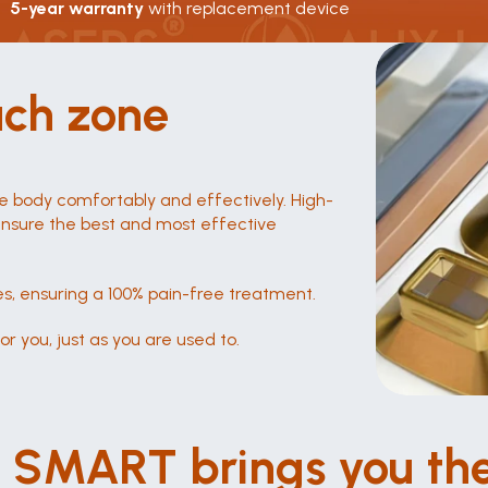
5-year warranty 
with replacement device
ach zone
e body comfortably and effectively. High-
 ensure the best and most effective 
s, ensuring a 100% pain-free treatment.
r you, just as you are used to.
Fü
H
Leise wie nie zuvor
I SMART brings you the
Sic
Arbeiten Sie in einer ruhigen Umgebung dank 
jed