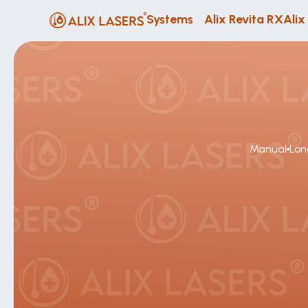
Systems
Alix Revita RX
Alix
Manual
Lon