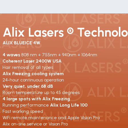
Alix Lasers ® Technol
ALIX BLUEICE 4W
4 waves 
808 nm + 755nm + 940nm + 1064nm
Coherent Laser 2400W USA
Hair removal of all types
Alix Freezing cooling system
24-hour continuous operation
Very quiet, under 68 dB
Room temperature up to 45 degrees
4 large spots with Alix Freezing
Running performance 
Alix Long Life 100
Fast working speed
WiFi remote maintenance and Apple Vision Pro
Alix on-site service or Vision Pro