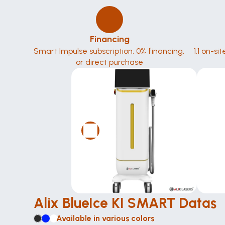
Financing
Smart Impulse subscription, 0% financing, 
1:1 on-si
or direct purchase
Alix BlueIce KI SMART Datas
Available in various colors