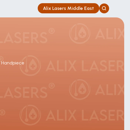
Alix Lasers Middle East
e Handpiece