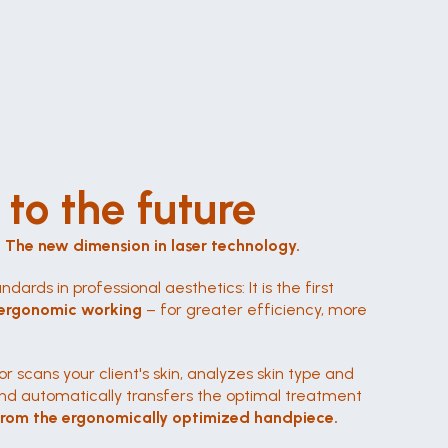
to the future
. The new dimension in laser technology.
ndards in professional aesthetics: It is the first 
th ergonomic working
 – for greater efficiency, more 
r scans your client's skin, analyzes skin type and 
nd automatically transfers the optimal treatment 
 from the ergonomically optimized handpiece.