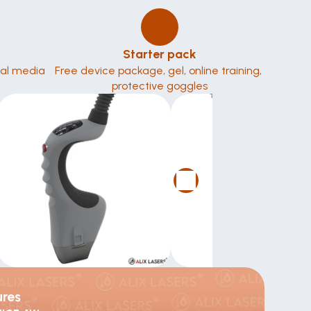
Starter pack
ial media 
Free device package, gel, online training, 
protective goggles
ures