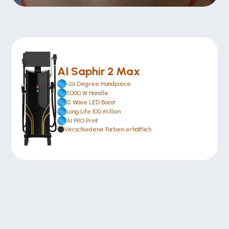
AI Saphir 2 Max
-26 Degree Handpiece
5000 W Handle
12 Wave LED Boost
Long Life 100 Million
AI PRO Print
Verschiedene Farben erhältlich