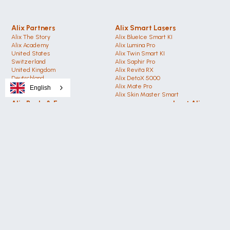
Alix Partners
Alix Smart Lasers
Alix The Story
Alix BlueIce Smart KI
Alix Academy
Alix Lumina Pro
United States 
Alix Twin Smart KI
Switzerland 
Alix Saphir Pro 
United Kingdom
Alix Revita RX
Deutschland 
Alix DetoX 5000
Austria
Alix Mate Pro
English
Dubai (VAE)
Alix Skin Master Smart
Alix Body & Face
about Alix
Alix Cold Plasma PRO
Alix The Story
Alix Hyaluron Booster
Alix Academy
Alix DermiX12 RF
Smart Technology
Alix CO2 Medical Pro
AI Technology
Alix EMS PRO Smart
Alix News Center
Alix VelvetVac Ultra
Alix Magazin 2025
Alix CelluEX Cellulite
Alix Social Media
Alix Body Contouring 
Alix Beauty Shop
Alix Lasers
Get in Touch
Privacy Policy
Alix Academy
Media Packages