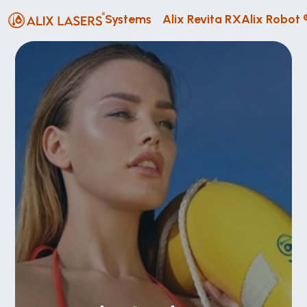
Systems
Alix Revita RX
Alix Robot 