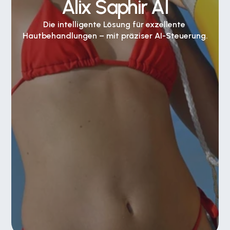
Alix Saphir AI
Die intelligente Lösung für exzellente 
Hautbehandlungen – mit präziser AI-Steuerung.